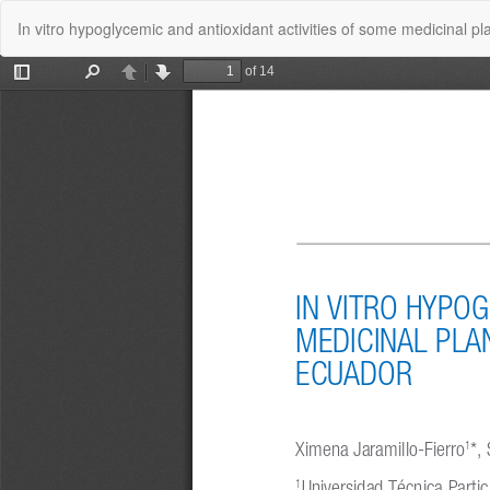
Volver
In vitro hypoglycemic and antioxidant activities of some medicinal p
a
los
detalles
del
artículo