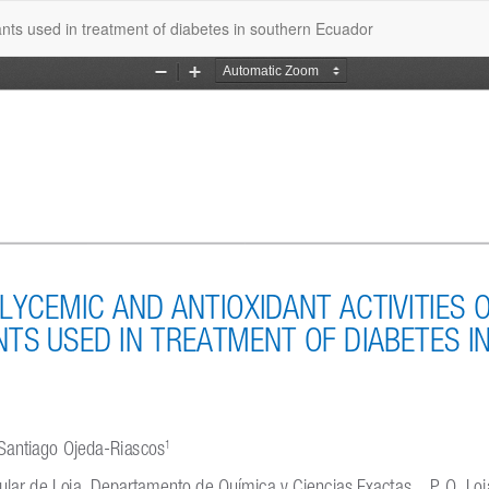
lants used in treatment of diabetes in southern Ecuador