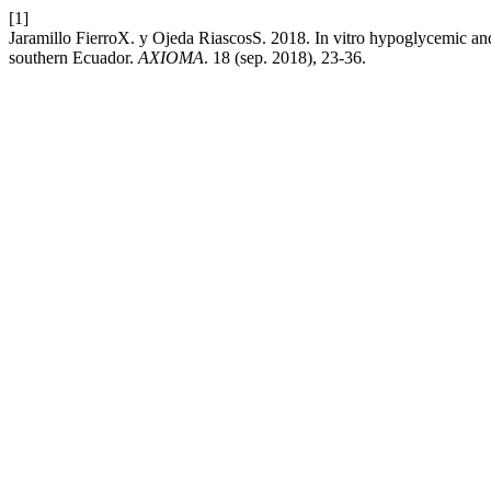
[1]
Jaramillo FierroX. y Ojeda RiascosS. 2018. In vitro hypoglycemic and 
southern Ecuador.
AXIOMA
. 18 (sep. 2018), 23-36.