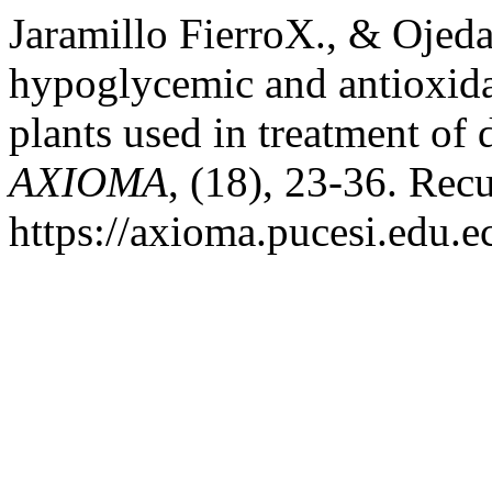
Jaramillo FierroX., & Ojeda
hypoglycemic and antioxidan
plants used in treatment of 
AXIOMA
, (18), 23-36. Rec
https://axioma.pucesi.edu.e