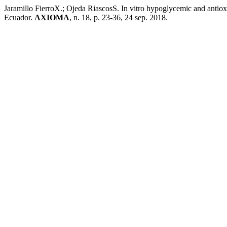
Jaramillo FierroX.; Ojeda RiascosS. In vitro hypoglycemic and antioxid
Ecuador.
AXIOMA
, n. 18, p. 23-36, 24 sep. 2018.