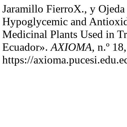
Jaramillo FierroX., y Ojeda
Hypoglycemic and Antioxid
Medicinal Plants Used in T
Ecuador».
AXIOMA
, n.º 1
https://axioma.pucesi.edu.e