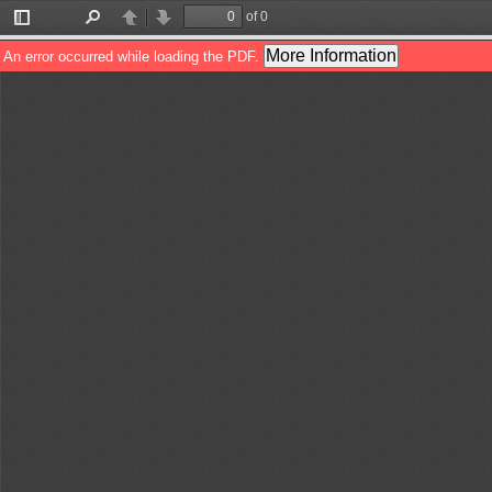
of 0
Toggle
Find
Previous
Next
Sidebar
More Information
An error occurred while loading the PDF.