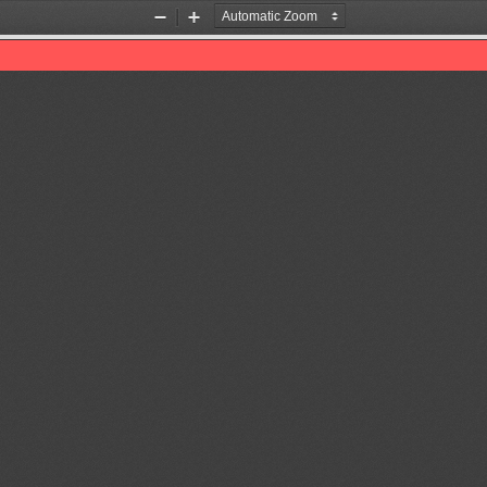
Zoom
Zoom
Out
In