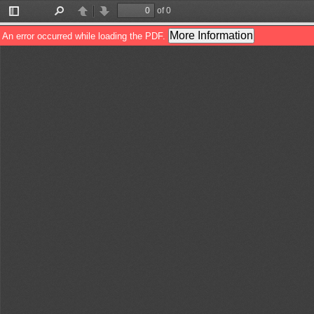
of 0
Toggle
Find
Previous
Next
Sidebar
More Information
An error occurred while loading the PDF.