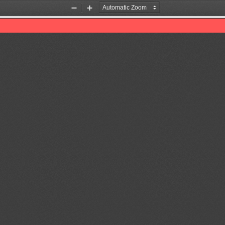
Zoom
Zoom
Out
In