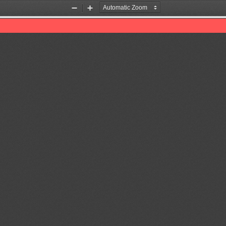
Zoom
Zoom
Out
In