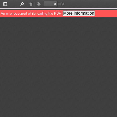
of 0
Toggle
Find
Previous
Next
Sidebar
More Information
An error occurred while loading the PDF.