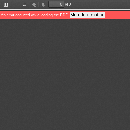
of 0
Toggle
Find
Previous
Next
Sidebar
More Information
An error occurred while loading the PDF.