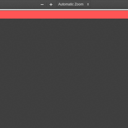
Zoom
Zoom
Out
In