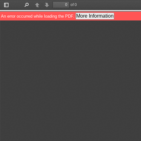
of 0
Toggle
Find
Previous
Next
Sidebar
More Information
An error occurred while loading the PDF.