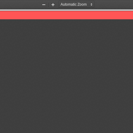
Zoom
Zoom
Out
In