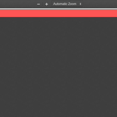
Zoom
Zoom
Out
In