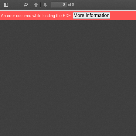
of 0
Toggle
Find
Previous
Next
Sidebar
More Information
An error occurred while loading the PDF.