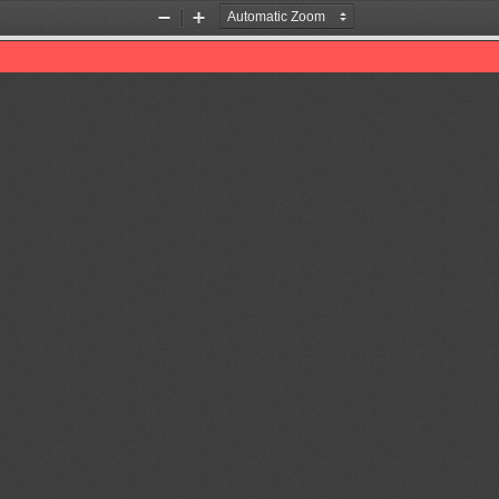
Zoom
Zoom
Out
In