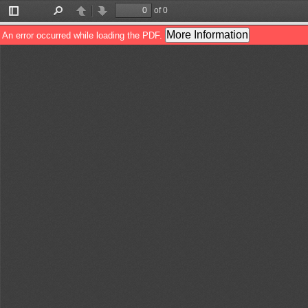
of 0
Toggle
Find
Previous
Next
Sidebar
More Information
An error occurred while loading the PDF.