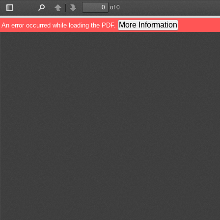
of 0
Toggle
Find
Previous
Next
Sidebar
More Information
An error occurred while loading the PDF.