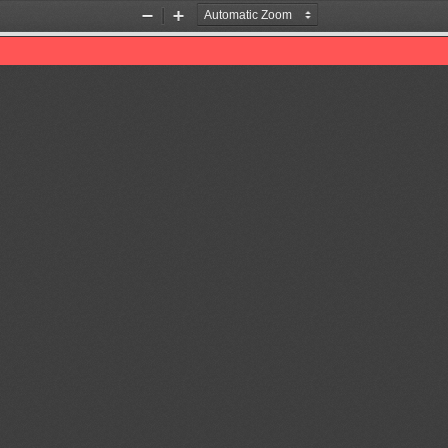
Zoom
Zoom
Out
In