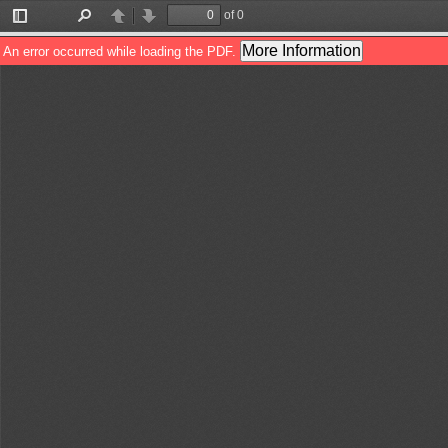
of 0
Toggle
Find
Previous
Next
Sidebar
More Information
An error occurred while loading the PDF.