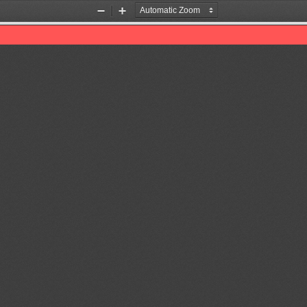
Zoom
Zoom
Out
In